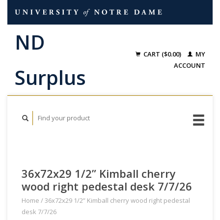
CART ($0.00)
MY
ACCOUNT
36x72x29 1/2” Kimball cherry
wood right pedestal desk 7/7/26
Home
/
36x72x29 1/2” Kimball cherry wood right pedestal
desk 7/7/26