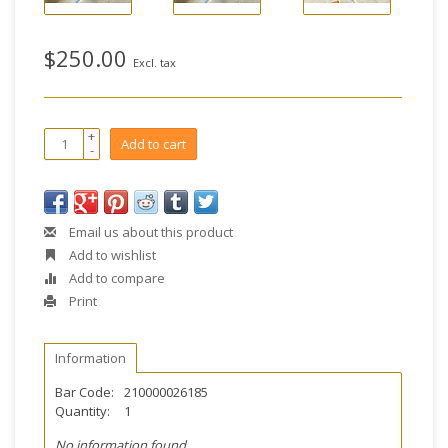
$250.00
Excl. tax
+
Add to cart
-
Email us about this product
Add to wishlist
Add to compare
Print
Information
Bar Code:
210000026185
Quantity:
1
No information found