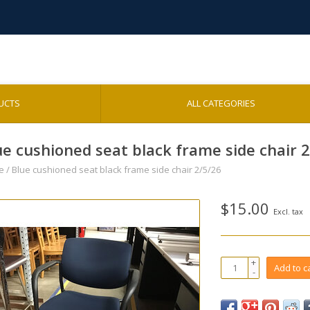
UCTS
ALL CATEGORIES
ue cushioned seat black frame side chair 
e
/
Blue cushioned seat black frame side chair 2/5/26
$15.00
Excl. tax
+
Add to c
-