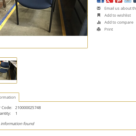
Email us about th
Add to wishlist
Add to compare
Print
formation
r Code:
210000025748
ntity:
1
 information found