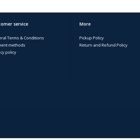
omer service
More
ral Terms & Conditions
Pickup Policy
ent methods
Return and Refund Policy
cy policy