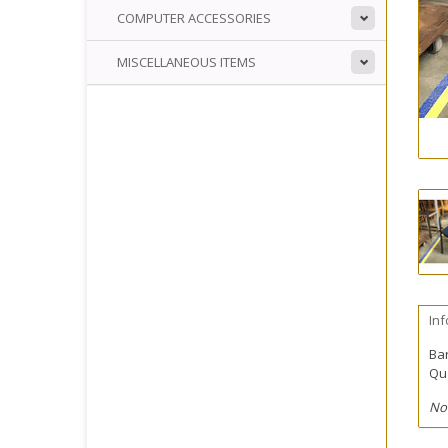
COMPUTER ACCESSORIES
MISCELLANEOUS ITEMS
In
Ba
Qua
No