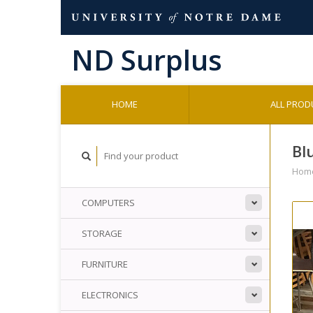
HOME
ALL PROD
Bl
Hom
COMPUTERS
STORAGE
FURNITURE
ELECTRONICS