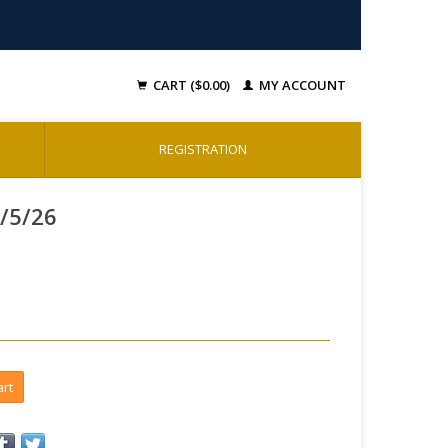
CART ($0.00)
MY ACCOUNT
REGISTRATION
2/5/26
art