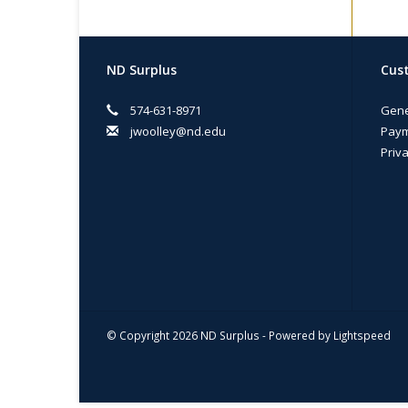
ND Surplus
Cust
574-631-8971
Gene
jwoolley@nd.edu
Paym
Priva
© Copyright 2026 ND Surplus - Powered by
Lightspeed