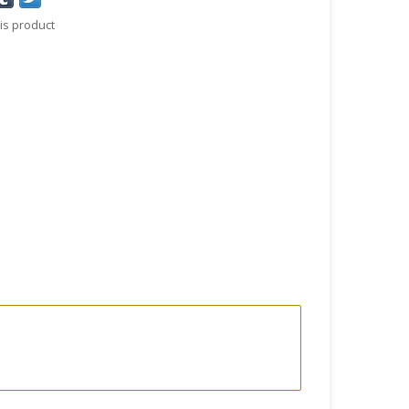
is product