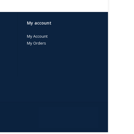
My account
My Account
My Orders