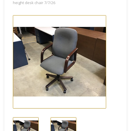
height desk chair 7/7/26