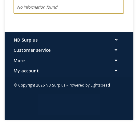
No information found
ND Surplus
Customer service
More
My account
© Copyright 2026 ND Surplus - Powered by
Lightspeed