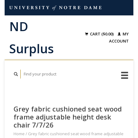
CART ($0.00)
MY
ACCOUNT
Grey fabric cushioned seat wood
frame adjustable height desk
chair 7/7/26
Home
/
Grey fabric cushioned seat wood frame adjustable