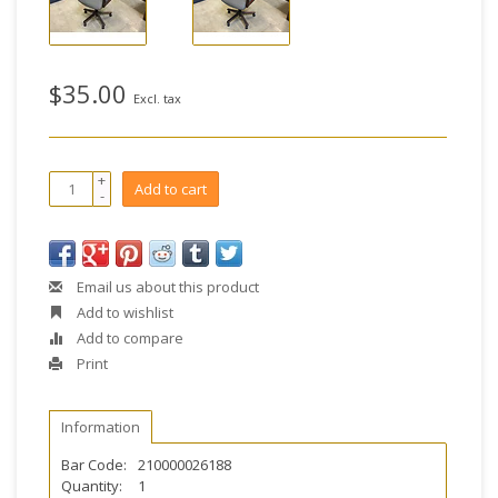
$35.00
Excl. tax
+
Add to cart
-
Email us about this product
Add to wishlist
Add to compare
Print
Information
Bar Code:
210000026188
Quantity:
1