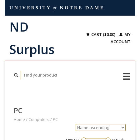
CART ($0.00)
MY
ACCOUNT
PC
Home
/
Computers
/
PC