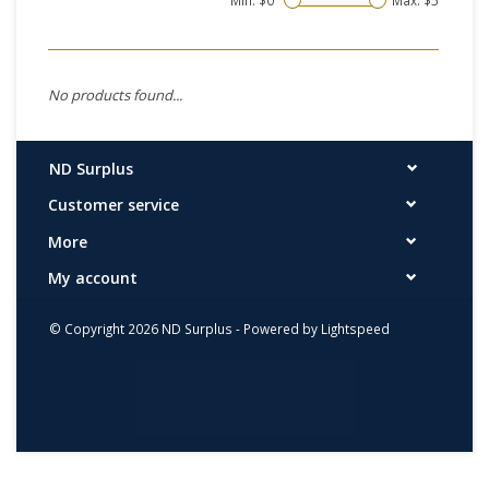
Min: $
0
Max: $
5
No products found...
ND Surplus
Customer service
More
My account
© Copyright 2026 ND Surplus - Powered by
Lightspeed