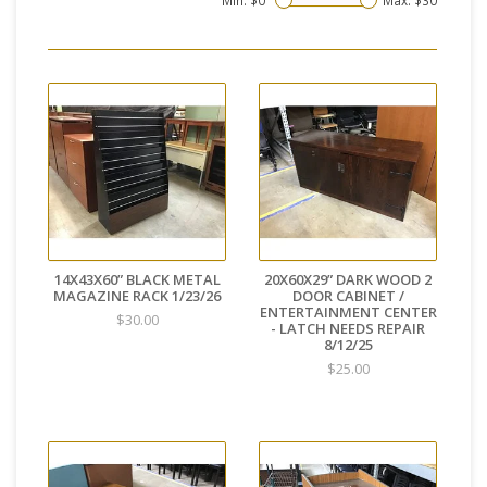
Min: $
0
Max: $
30
14X43X60” BLACK METAL
20X60X29” DARK WOOD 2
MAGAZINE RACK 1/23/26
DOOR CABINET /
ENTERTAINMENT CENTER
$30.00
- LATCH NEEDS REPAIR
8/12/25
$25.00