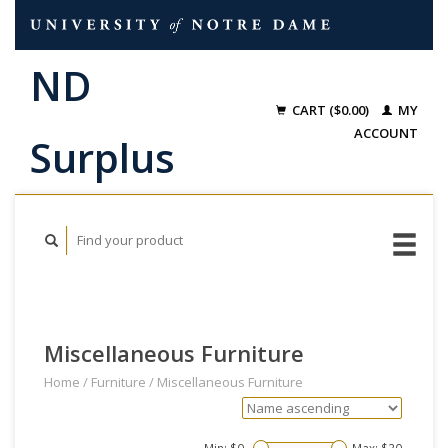
CART ($0.00)
MY
ACCOUNT
Miscellaneous Furniture
Home
/
Furniture
/
Miscellaneous Furniture