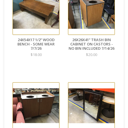
24X54X17 1/2” WOOD
26X26X41” TRASH BIN
BENCH - SOME WEAR
CABINET ON CASTORS -
7/7/26
NO BIN INCLUDED 7/14/26
$18.00
$20.00