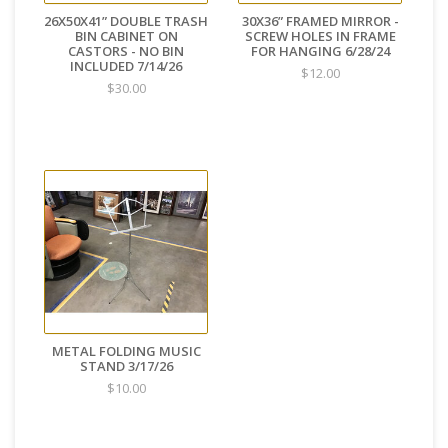
26X50X41” DOUBLE TRASH
30X36” FRAMED MIRROR -
BIN CABINET ON
SCREW HOLES IN FRAME
CASTORS - NO BIN
FOR HANGING 6/28/24
INCLUDED 7/14/26
$12.00
$30.00
METAL FOLDING MUSIC
STAND 3/17/26
$10.00