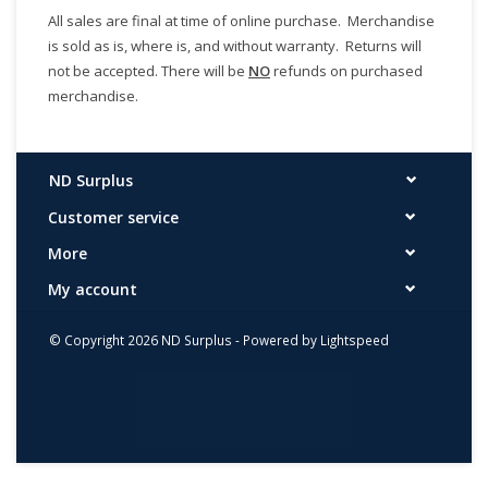
All sales are final at time of online purchase. Merchandise
is sold as is, where is, and without warranty. Returns will
not be accepted. There will be
NO
refunds on purchased
merchandise.
ND Surplus
Customer service
More
My account
© Copyright 2026 ND Surplus - Powered by
Lightspeed