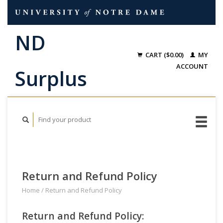
CART ($0.00)
MY
ACCOUNT
Return and Refund Policy
Home
/
Return and Refund Policy
Return and Refund Policy: