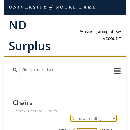
CART ($0.00)
MY
ACCOUNT
Chairs
Home
/
Furniture
/
Chairs