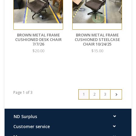
BROWN METAL FRAME
BROWN METAL FRAME
CUSHIONED DESK CHAIR
CUSHIONED STEELCASE
7/7/26
CHAIR 10/24/25
$20.00
$15.00
Page 1 of 3
1
2
3
ND Surplus
Customer service