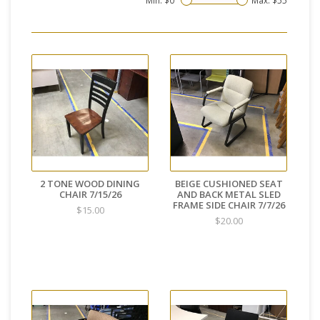
Min: $
0
Max: $
55
2 TONE WOOD DINING
BEIGE CUSHIONED SEAT
CHAIR 7/15/26
AND BACK METAL SLED
FRAME SIDE CHAIR 7/7/26
$15.00
$20.00