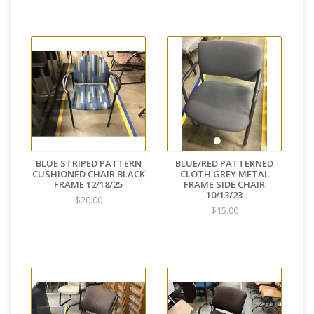
BLUE STRIPED PATTERN
BLUE/RED PATTERNED
CUSHIONED CHAIR BLACK
CLOTH GREY METAL
FRAME 12/18/25
FRAME SIDE CHAIR
10/13/23
$20.00
$15.00