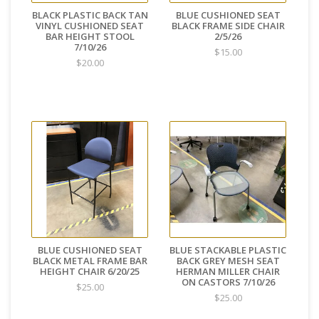
BLACK PLASTIC BACK TAN
BLUE CUSHIONED SEAT
VINYL CUSHIONED SEAT
BLACK FRAME SIDE CHAIR
BAR HEIGHT STOOL
2/5/26
7/10/26
$15.00
$20.00
BLUE CUSHIONED SEAT
BLUE STACKABLE PLASTIC
BLACK METAL FRAME BAR
BACK GREY MESH SEAT
HEIGHT CHAIR 6/20/25
HERMAN MILLER CHAIR
ON CASTORS 7/10/26
$25.00
$25.00