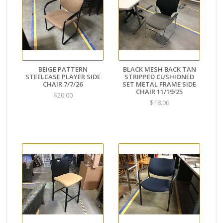
BEIGE PATTERN
BLACK MESH BACK TAN
STEELCASE PLAYER SIDE
STRIPPED CUSHIONED
CHAIR 7/7/26
SET METAL FRAME SIDE
CHAIR 11/19/25
$20.00
$18.00