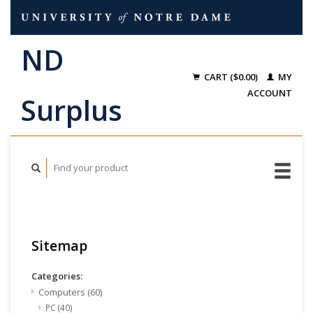
CART ($0.00)
MY
ACCOUNT
Sitemap
Categories:
Computers
(60)
PC
(40)