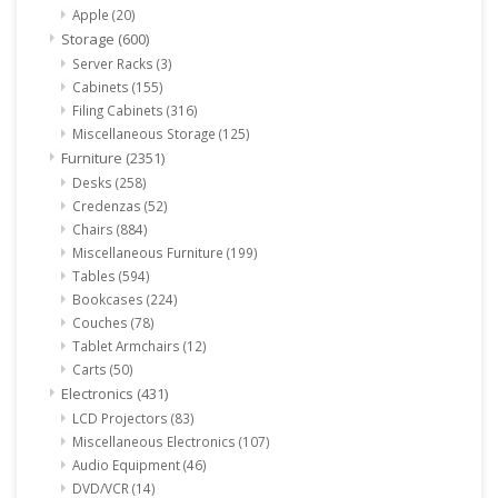
Apple
(20)
Storage
(600)
Server Racks
(3)
Cabinets
(155)
Filing Cabinets
(316)
Miscellaneous Storage
(125)
Furniture
(2351)
Desks
(258)
Credenzas
(52)
Chairs
(884)
Miscellaneous Furniture
(199)
Tables
(594)
Bookcases
(224)
Couches
(78)
Tablet Armchairs
(12)
Carts
(50)
Electronics
(431)
LCD Projectors
(83)
Miscellaneous Electronics
(107)
Audio Equipment
(46)
DVD/VCR
(14)