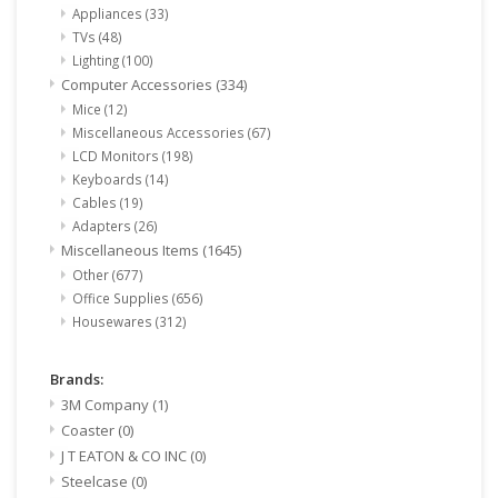
Appliances
(33)
TVs
(48)
Lighting
(100)
Computer Accessories
(334)
Mice
(12)
Miscellaneous Accessories
(67)
LCD Monitors
(198)
Keyboards
(14)
Cables
(19)
Adapters
(26)
Miscellaneous Items
(1645)
Other
(677)
Office Supplies
(656)
Housewares
(312)
Brands:
3M Company
(1)
Coaster
(0)
J T EATON & CO INC
(0)
Steelcase
(0)