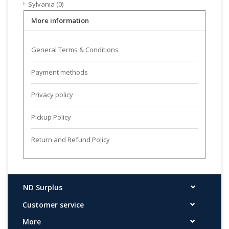
Sylvania
(0)
More information
General Terms & Conditions
Payment methods
Privacy policy
Pickup Policy
Return and Refund Policy
ND Surplus
Customer service
More