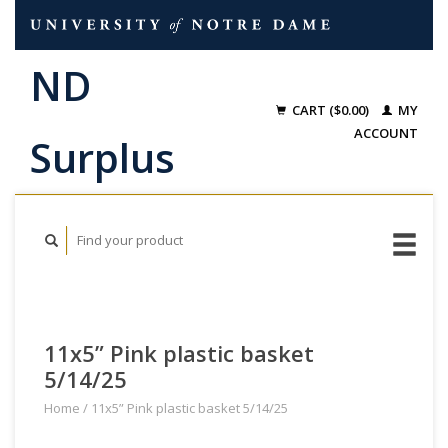
CART ($0.00)
MY
ACCOUNT
11x5” Pink plastic basket
5/14/25
Home
/
11x5” Pink plastic basket 5/14/25