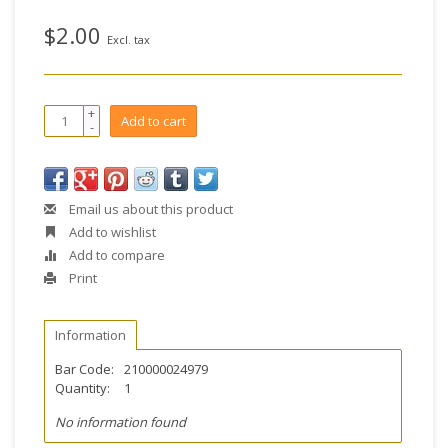
$2.00
Excl. tax
+
Add to cart
-
Email us about this product
Add to wishlist
Add to compare
Print
Information
Bar Code:
210000024979
Quantity:
1
No information found