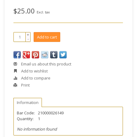
$25.00
Excl. tax
+
Add to cart
-
Email us about this product
Add to wishlist
Add to compare
Print
Information
Bar Code:
210000026149
Quantity:
1
No information found