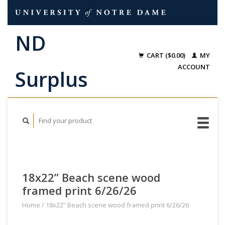
CART ($0.00)
MY
ACCOUNT
18x22” Beach scene wood
framed print 6/26/26
Home
/
18x22” Beach scene wood framed print 6/26/26