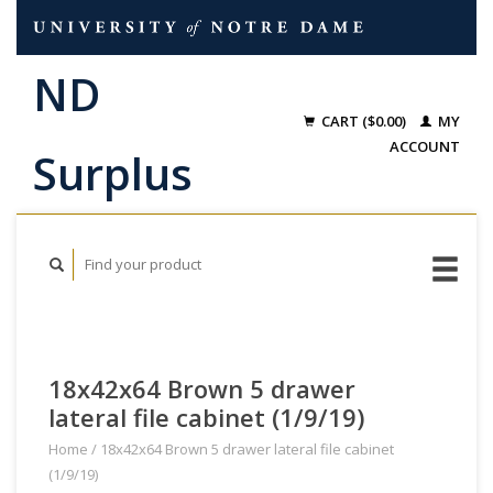
CART ($0.00)
MY
ACCOUNT
18x42x64 Brown 5 drawer
lateral file cabinet (1/9/19)
Home
/
18x42x64 Brown 5 drawer lateral file cabinet
(1/9/19)