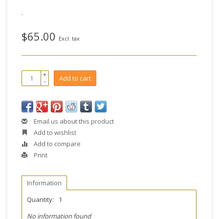
$65.00
Excl. tax
+
Add to cart
-
Email us about this product
Add to wishlist
Add to compare
Print
Information
Quantity:
1
No information found