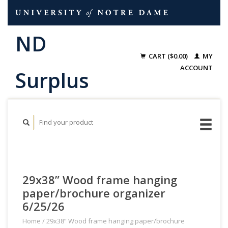
CART ($0.00)
MY
ACCOUNT
29x38” Wood frame hanging
paper/brochure organizer
6/25/26
Home
/
29x38” Wood frame hanging paper/brochure