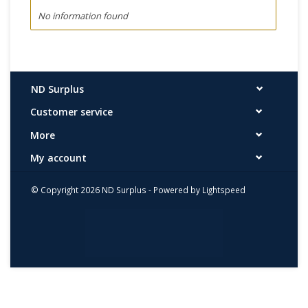
No information found
ND Surplus
Customer service
More
My account
© Copyright 2026 ND Surplus - Powered by
Lightspeed