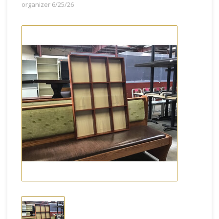
organizer 6/25/26