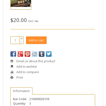
$20.00
Excl. tax
+
Add to cart
-
Email us about this product
Add to wishlist
Add to compare
Print
Information
Bar Code:
210000026139
Quantity:
3