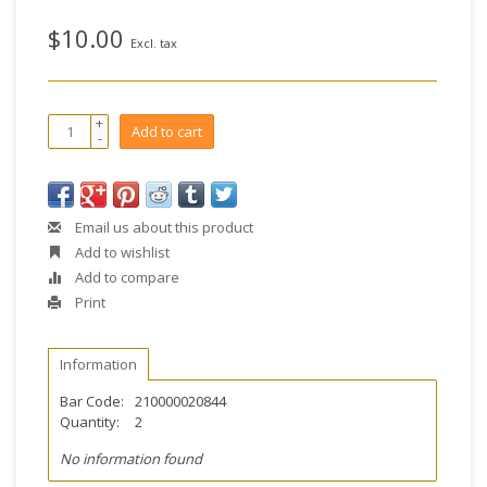
$10.00
Excl. tax
+
Add to cart
-
Email us about this product
Add to wishlist
Add to compare
Print
Information
Bar Code:
210000020844
Quantity:
2
No information found