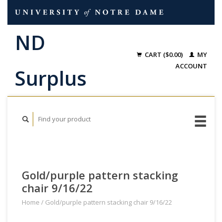
CART ($0.00)
MY
ACCOUNT
Gold/purple pattern stacking
chair 9/16/22
Home
/
Gold/purple pattern stacking chair 9/16/22