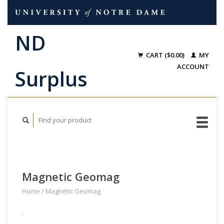
CART ($0.00)
MY
ACCOUNT
Magnetic Geomag
Home
/
Magnetic Geomag