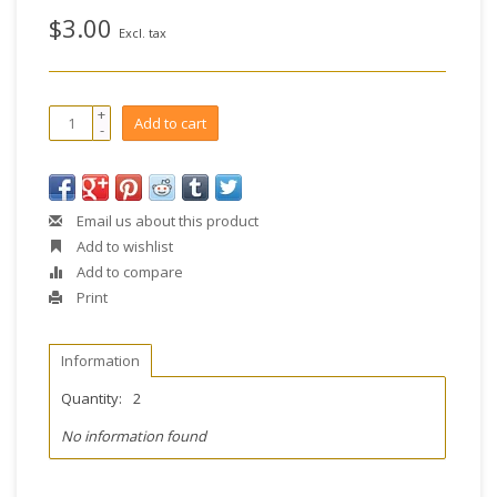
$3.00
Excl. tax
+
Add to cart
-
Email us about this product
Add to wishlist
Add to compare
Print
Information
Quantity:
2
No information found