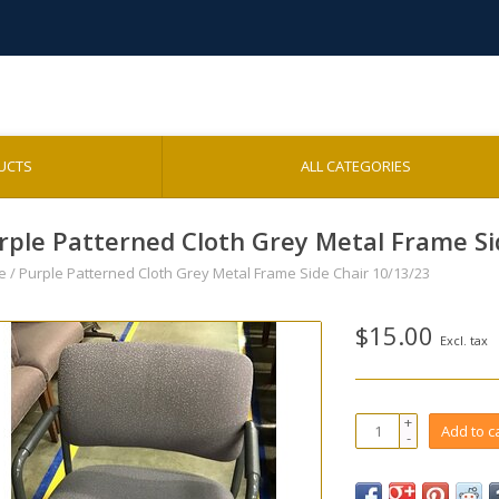
UCTS
ALL CATEGORIES
rple Patterned Cloth Grey Metal Frame Si
e
/
Purple Patterned Cloth Grey Metal Frame Side Chair 10/13/23
$15.00
Excl. tax
+
Add to c
-