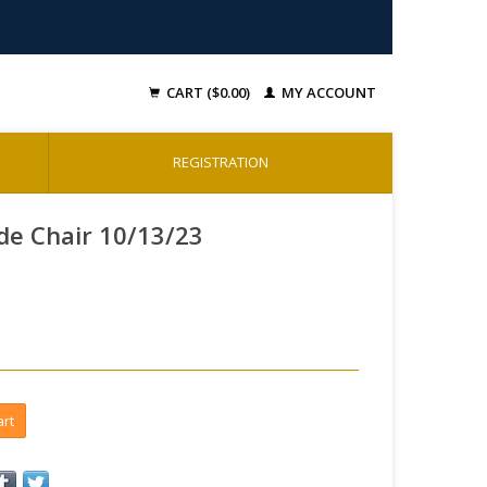
CART ($0.00)
MY ACCOUNT
REGISTRATION
de Chair 10/13/23
art