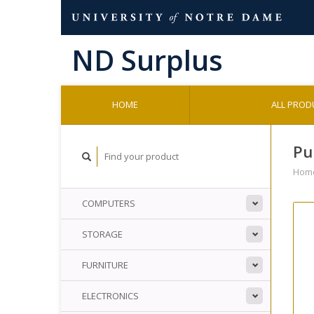
HOME
ALL PROD
Pu
Hom
COMPUTERS
STORAGE
FURNITURE
ELECTRONICS