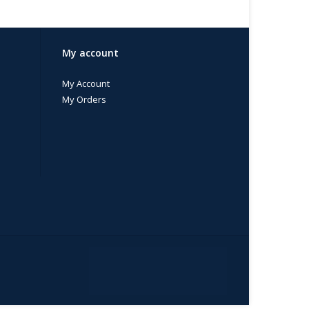
My account
My Account
My Orders