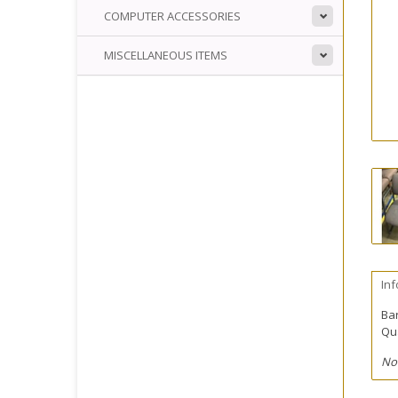
COMPUTER ACCESSORIES
MISCELLANEOUS ITEMS
In
Ba
Qua
No