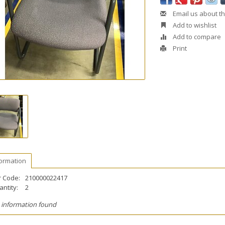
Email us about th
Add to wishlist
Add to compare
Print
formation
r Code:
210000022417
ntity:
2
 information found