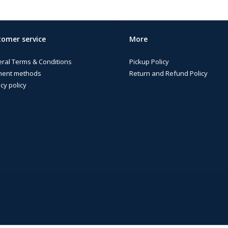
omer service
More
ral Terms & Conditions
Pickup Policy
ent methods
Return and Refund Policy
cy policy