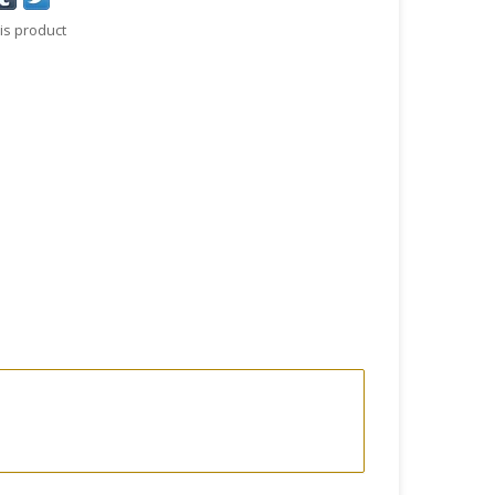
is product