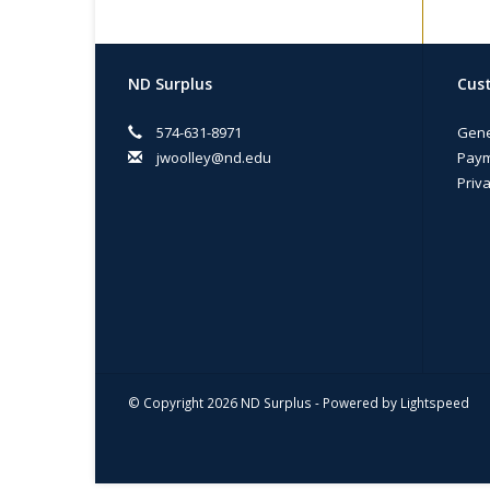
ND Surplus
Cust
574-631-8971
Gene
jwoolley@nd.edu
Paym
Priva
© Copyright 2026 ND Surplus - Powered by
Lightspeed